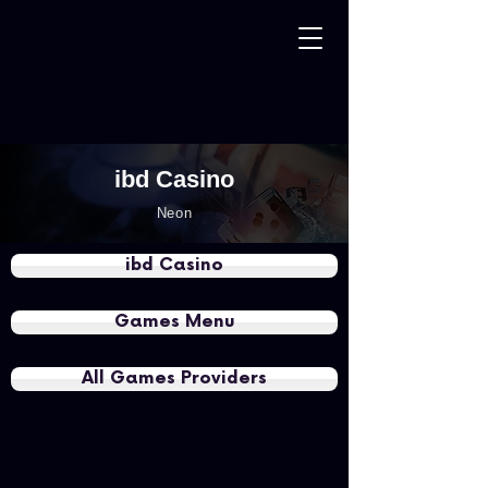
ibd
Casino
Neon
ibd Casino
Games Menu
All Games Providers