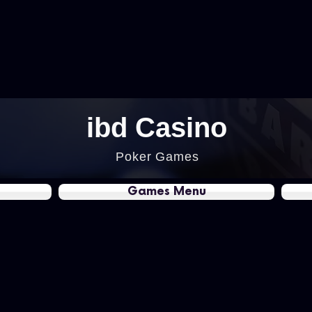
ibd
Casino
Poker Games
Games Menu