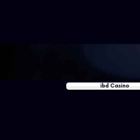
ibd Casino