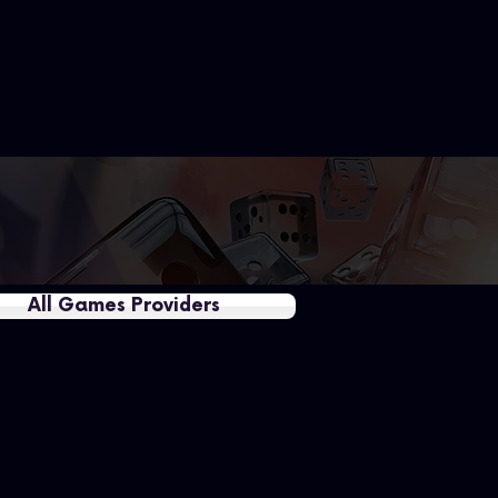
All Games Providers