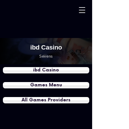
ibd
Casino
Sevens
ibd Casino
Games Menu
All Games Providers