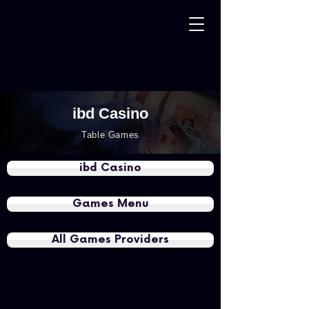
ibd
Casino
Table Games
ibd Casino
Games Menu
All Games Providers