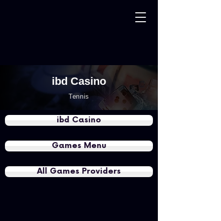
ibd
Casino
Tennis
ibd Casino
Games Menu
All Games Providers