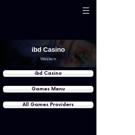
ibd
Casino
Western
ibd Casino
Games Menu
All Games Providers