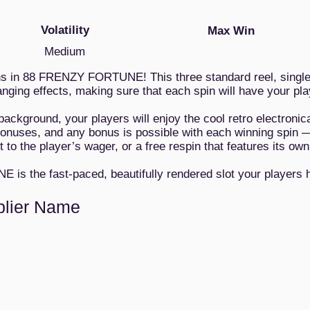
Volatility
Max Win
Medium
ins in 88 FRENZY FORTUNE! This three standard reel, single 
anging effects, making sure that each spin will have your pla
background, your players will enjoy the cool retro electroni
nuses, and any bonus is possible with each winning spin — a
 to the player’s wager, or a free respin that features its own
s the fast-paced, beautifully rendered slot your players h
plier Name