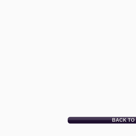
BACK TO 