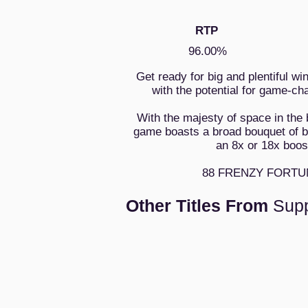
RTP
96.00%
Get ready for big and plentiful w
with the potential for game-ch
With the majesty of space in the 
game boasts a broad bouquet of bo
an 8x or 18x boost
88 FRENZY FORTUNE i
Other Titles From
Sup