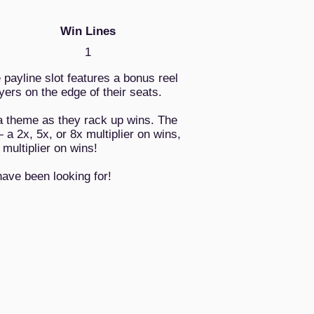
Win Lines
1
payline slot features a bonus reel
yers on the edge of their seats.
ca theme as they rack up wins. The
 2x, 5x, or 8x multiplier on wins,
 multiplier on wins!
ave been looking for!