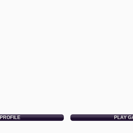
PROFILE
PLAY G