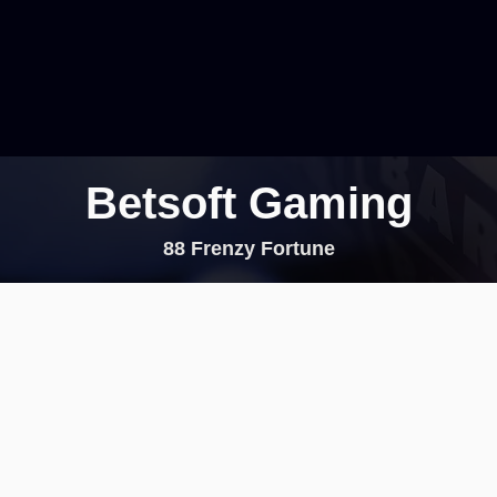
Betsoft Gaming
88 Frenzy Fortune