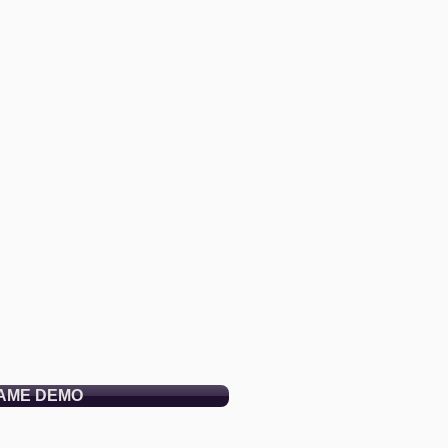
AME DEMO