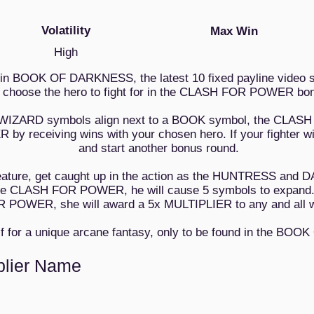
Volatility
Max Win
High
in BOOK OF DARKNESS, the latest 10 fixed payline video slo
 choose the hero to fight for in the CLASH FOR POWER bo
ZARD symbols align next to a BOOK symbol, the CLASH
R by receiving wins with your chosen hero. If your fighter 
and start another bonus round.
ure, get caught up in the action as the HUNTRESS and D
he CLASH FOR POWER, he will cause 5 symbols to expand
 POWER, she will award a 5x MULTIPLIER to any and all w
lf for a unique arcane fantasy, only to be found in the B
plier Name