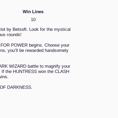
Win Lines
10
t by Betsoft. Look for the mystical
nus rounds!
 FOR POWER begins. Choose your
wins, you’ll be rewarded handsomely
ARK WIZARD battle to magnify your
. If the HUNTRESS won the CLASH
ins.
OOK OF DARKNESS.