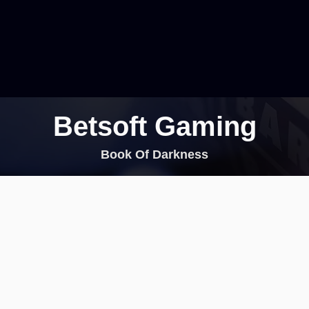
Betsoft Gaming
Book Of Darkness