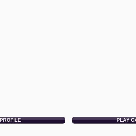
PROFILE
PLAY G