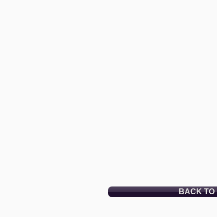
BACK TO 