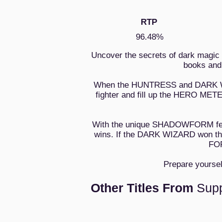
RTP
96.48%
Uncover the secrets of dark magic 
books and
When the HUNTRESS and DARK WI
fighter and fill up the HERO METE
With the unique SHADOWFORM feat
wins. If the DARK WIZARD won t
FOR
Prepare yourse
Other Titles From
Sup