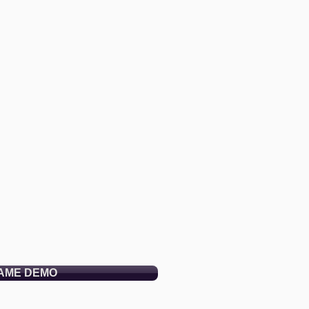
AME DEMO