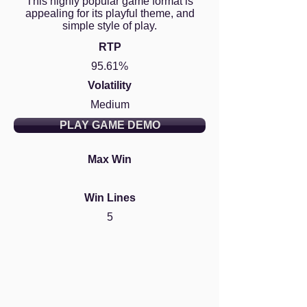
This highly popular game format is
appealing for its playful theme, and
simple style of play.
RTP
95.61%
Volatility
Medium
PLAY GAME DEMO
Max Win
Win Lines
5