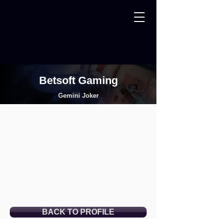
Betsoft Gaming
Gemini Joker
BACK TO PROFILE