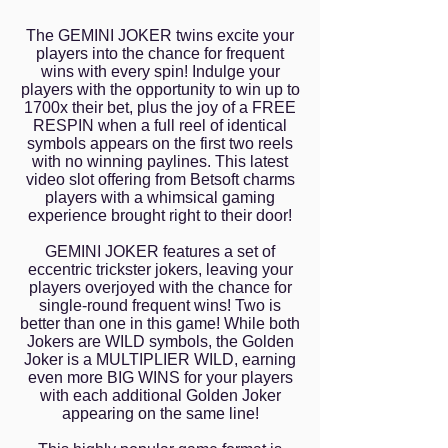
The GEMINI JOKER twins excite your
players into the chance for frequent
wins with every spin! Indulge your
players with the opportunity to win up to
1700x their bet, plus the joy of a FREE
RESPIN when a full reel of identical
symbols appears on the first two reels
with no winning paylines. This latest
video slot offering from Betsoft charms
players with a whimsical gaming
experience brought right to their door!
GEMINI JOKER features a set of
eccentric trickster jokers, leaving your
players overjoyed with the chance for
single-round frequent wins! Two is
better than one in this game! While both
Jokers are WILD symbols, the Golden
Joker is a MULTIPLIER WILD, earning
even more BIG WINS for your players
with each additional Golden Joker
appearing on the same line!