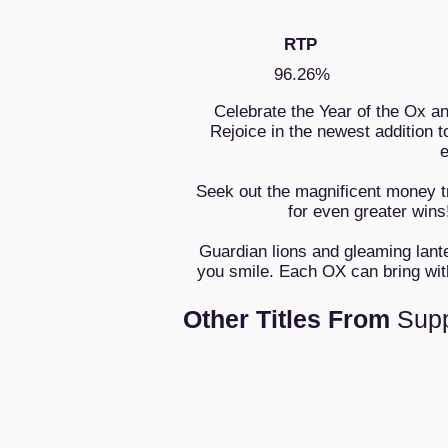
RTP
96.26%
Celebrate the Year of the Ox 
Rejoice in the newest addition t
e
Seek out the magnificent money tre
for even greater win
Guardian lions and gleaming lante
you smile. Each OX can bring with
Other Titles From
Sup