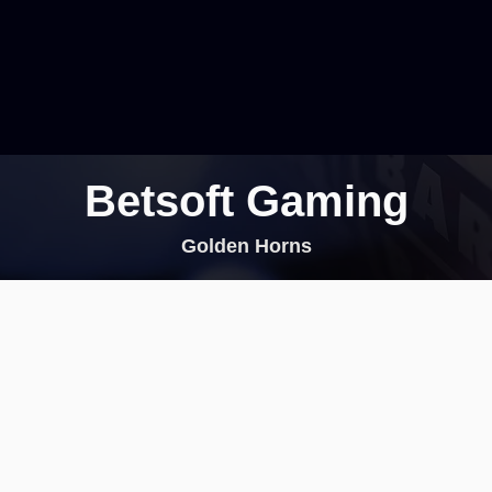
Betsoft Gaming
Golden Horns