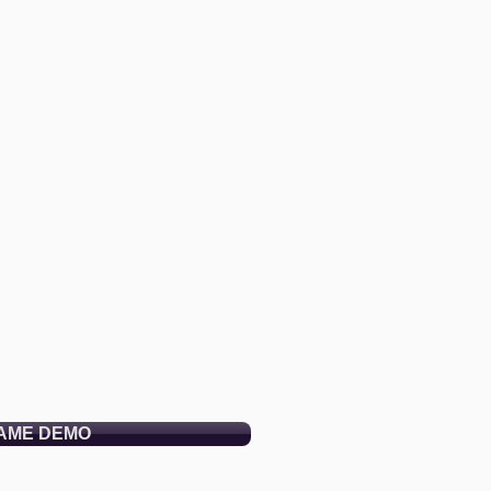
AME DEMO