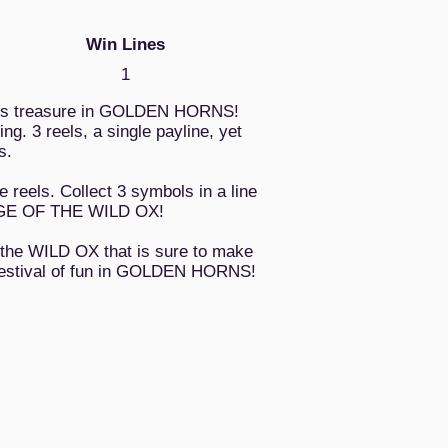
Win Lines
1
pious treasure in GOLDEN HORNS!
ng. 3 reels, a single payline, yet
s.
e reels. Collect 3 symbols in a line
CHARGE OF THE WILD OX!
is the WILD OX that is sure to make
a festival of fun in GOLDEN HORNS!