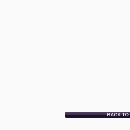
BACK TO 