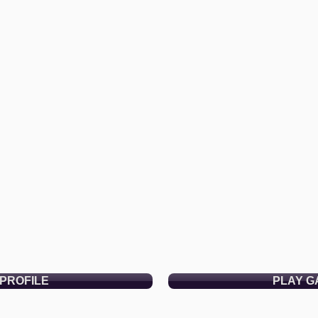
PROFILE
PLAY G