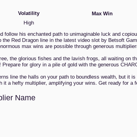
Volatility
Max Win
High
and follow his enchanted path to unimaginable luck and co
o the Red Dragon line in the latest video slot by Betsoft Gami
normous max wins are possible through generous multiplier
e, the glorious fishes and the lavish frogs, all waiting on th
s! Prepare for glory in a pile of gold with the generous 
rns line the halls on your path to boundless wealth, but it 
 it a hefty multiplier, amplifying your wins. Get ready for 
plier Name