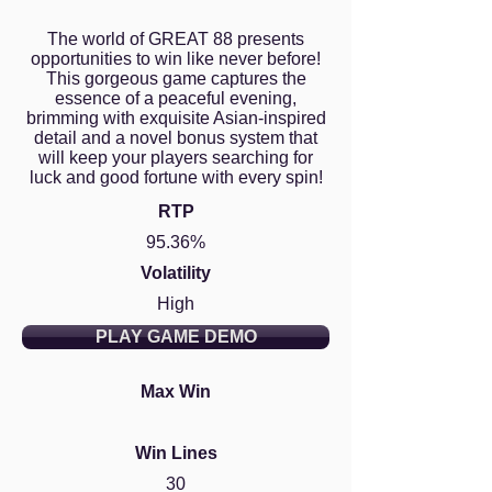
The world of GREAT 88 presents
opportunities to win like never before!
This gorgeous game captures the
essence of a peaceful evening,
brimming with exquisite Asian-inspired
detail and a novel bonus system that
will keep your players searching for
luck and good fortune with every spin!
RTP
95.36%
Volatility
High
PLAY GAME DEMO
Max Win
Win Lines
30