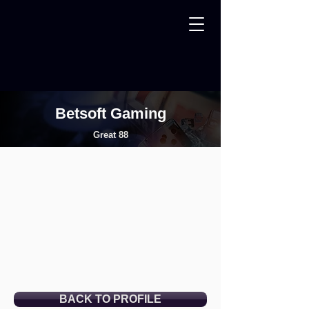
Betsoft Gaming
Great 88
BACK TO PROFILE