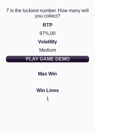
7 is the luckiest number. How many will
you collect?
RTP
97%.00
Volatility
Medium
PLAY GAME DEMO
Max Win
Win Lines
1