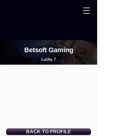
Betsoft Gaming
Lucky 7
BACK TO PROFILE