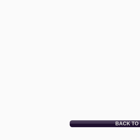
BACK TO 