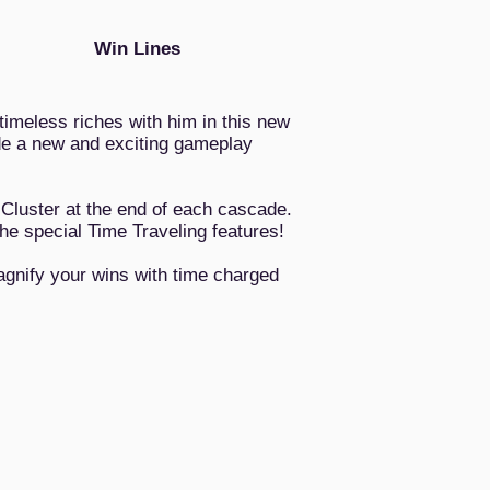
Win Lines
timeless riches with him in this new
ide a new and exciting gameplay
Cluster at the end of each cascade.
the special Time Traveling features!
agnify your wins with time charged