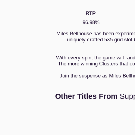
RTP
96.98%
Miles Bellhouse has been experiment
uniquely crafted 5×5 grid slot
With every spin, the game will ran
The more winning Clusters that cov
Join the suspense as Miles Bellh
Other Titles From
Sup