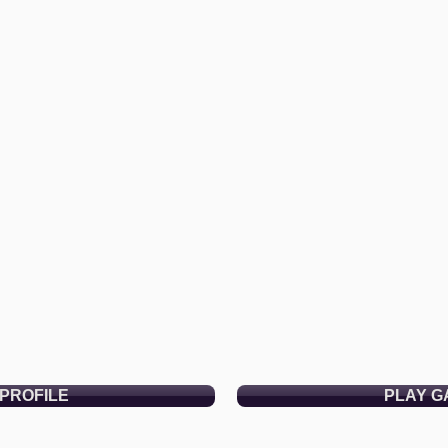
PROFILE
PLAY G