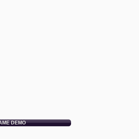
AME DEMO