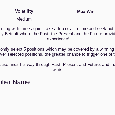
Volatility
Max Win
Medium
ing with Time again! Take a trip of a lifetime and seek out 
 by Betsoft where the Past, the Present and the Future prov
experience!
domly select 5 positions which may be covered by a winning 
er selected positions, the greater chance to trigger one of 
ouse finds his way through Past, Present and Future, and m
wilds!
plier Name