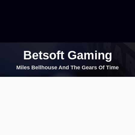
Betsoft Gaming
Miles Bellhouse And The Gears Of Time