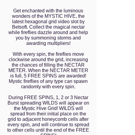
Get enchanted with the luminous
wonders of the MYSTIC HIVE, the
latest hexagonal grid video slot by
Betsoft. Collect the magical nectar
while fireflies dazzle around and help
you by summoning storms and
awarding multipliers!
With every spin, the fireflies move
clockwise around the grid, increasing
the chances of filling the NECTAR
METER. When the NECTAR METER
is full, 5 FREE SPINS are awarded!
Mystic fireflies of any type can spawn
randomly with every spin.
During FREE SPINS, 1, 2 or 3 Nectar
Burst spreading WILDS will appear on
the Mystic Hive Grid! WILDS will
spread from their initial place on the
grid to adjacent honeycomb cells after
every spin, and will continue to spread
to other cells until the end of the FREE