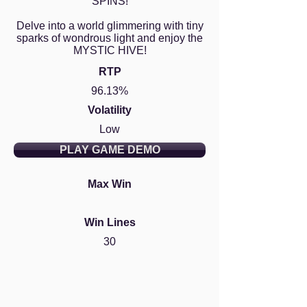
SPINS!
Delve into a world glimmering with tiny
sparks of wondrous light and enjoy the
MYSTIC HIVE!
RTP
96.13%
Volatility
Low
PLAY GAME DEMO
Max Win
Win Lines
30