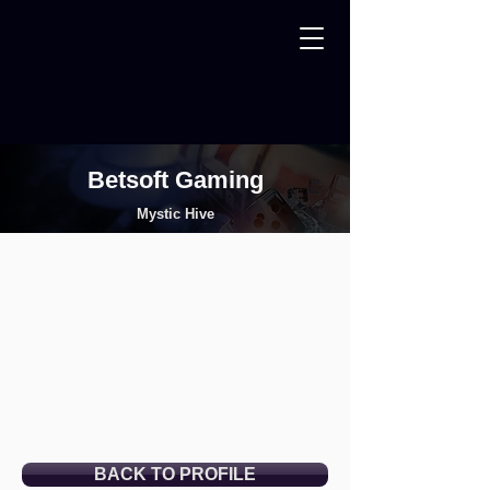
Betsoft Gaming
Mystic Hive
BACK TO PROFILE