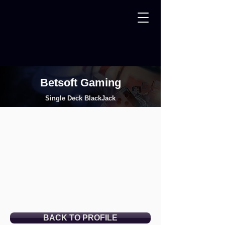
Betsoft Gaming
Single Deck BlackJack
BACK TO PROFILE