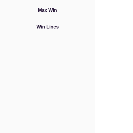
Max Win
Win Lines