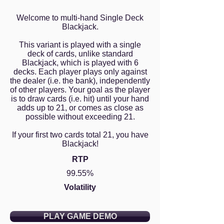
Welcome to multi-hand Single Deck
Blackjack.
This variant is played with a single
deck of cards, unlike standard
Blackjack, which is played with 6
decks. Each player plays only against
the dealer (i.e. the bank), independently
of other players. Your goal as the player
is to draw cards (i.e. hit) until your hand
adds up to 21, or comes as close as
possible without exceeding 21.
If your first two cards total 21, you have
Blackjack!
RTP
99.55%
Volatility
PLAY GAME DEMO