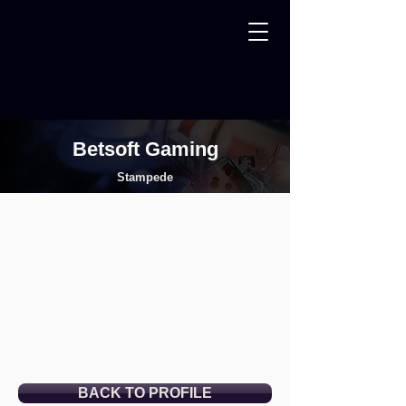
Betsoft Gaming
Stampede
BACK TO PROFILE