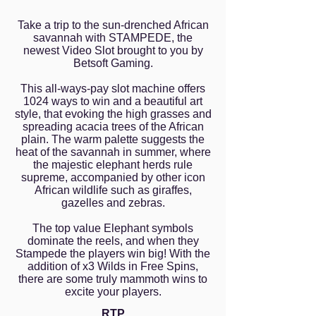
Take a trip to the sun-drenched African
savannah with STAMPEDE, the
newest Video Slot brought to you by
Betsoft Gaming.
This all-ways-pay slot machine offers
1024 ways to win and a beautiful art
style, that evoking the high grasses and
spreading acacia trees of the African
plain. The warm palette suggests the
heat of the savannah in summer, where
the majestic elephant herds rule
supreme, accompanied by other icon
African wildlife such as giraffes,
gazelles and zebras.
The top value Elephant symbols
dominate the reels, and when they
Stampede the players win big! With the
addition of x3 Wilds in Free Spins,
there are some truly mammoth wins to
excite your players.
RTP