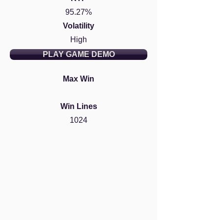
95.27%
Volatility
High
PLAY GAME DEMO
Max Win
Win Lines
1024