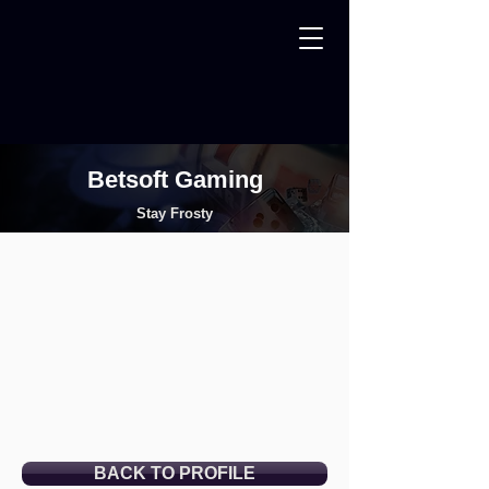
Betsoft Gaming
Stay Frosty
BACK TO PROFILE