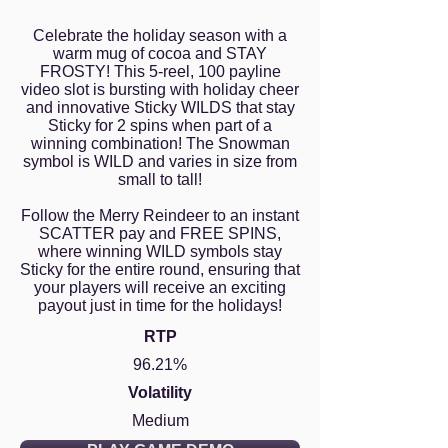
Celebrate the holiday season with a
warm mug of cocoa and STAY
FROSTY! This 5-reel, 100 payline
video slot is bursting with holiday cheer
and innovative Sticky WILDS that stay
Sticky for 2 spins when part of a
winning combination! The Snowman
symbol is WILD and varies in size from
small to tall!
Follow the Merry Reindeer to an instant
SCATTER pay and FREE SPINS,
where winning WILD symbols stay
Sticky for the entire round, ensuring that
your players will receive an exciting
payout just in time for the holidays!
RTP
96.21%
Volatility
Medium