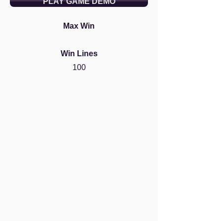
PLAY GAME DEMO
Max Win
Win Lines
100