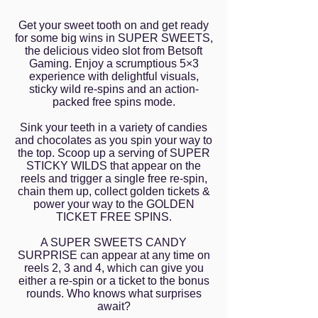
Get your sweet tooth on and get ready
for some big wins in SUPER SWEETS,
the delicious video slot from Betsoft
Gaming. Enjoy a scrumptious 5×3
experience with delightful visuals,
sticky wild re-spins and an action-
packed free spins mode.
Sink your teeth in a variety of candies
and chocolates as you spin your way to
the top. Scoop up a serving of SUPER
STICKY WILDS that appear on the
reels and trigger a single free re-spin,
chain them up, collect golden tickets &
power your way to the GOLDEN
TICKET FREE SPINS.
A SUPER SWEETS CANDY
SURPRISE can appear at any time on
reels 2, 3 and 4, which can give you
either a re-spin or a ticket to the bonus
rounds. Who knows what surprises
await?