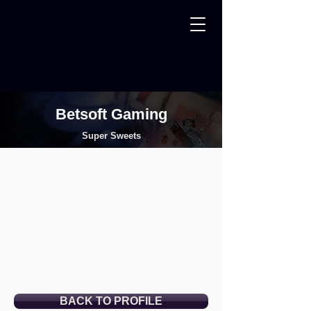
Betsoft Gaming
Super Sweets
BACK TO PROFILE