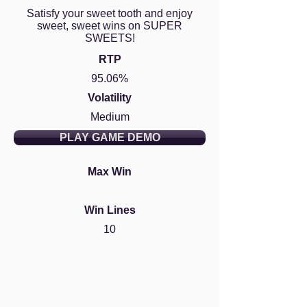
Satisfy your sweet tooth and enjoy
sweet, sweet wins on SUPER
SWEETS!
RTP
95.06%
Volatility
Medium
PLAY GAME DEMO
Max Win
Win Lines
10