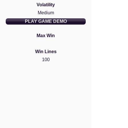
Volatility
Medium
PLAY GAME DEMO
Max Win
Win Lines
100