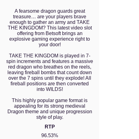
A fearsome dragon guards great
treasure… are your players brave
enough to gather an army and TAKE
THE KINGDOM? This latest video slot
offering from Betsoft brings an
explosive gaming experience right to
your door!
TAKE THE KINGDOM is played in 7-
spin increments and features a massive
red dragon who breathes on the reels,
leaving fireball bombs that count down
over the 7 spins until they explode! All
fireball positions are then converted
into WILDS!
This highly popular game format is
appealing for its strong medieval
Dragon theme and unique progression
style of play.
RTP
96.53%