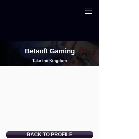
Betsoft Gaming
Take the Kingdom
BACK TO PROFILE