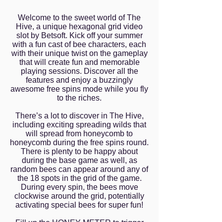
Welcome to the sweet world of The
Hive, a unique hexagonal grid video
slot by Betsoft. Kick off your summer
with a fun cast of bee characters, each
with their unique twist on the gameplay
that will create fun and memorable
playing sessions. Discover all the
features and enjoy a buzzingly
awesome free spins mode while you fly
to the riches.
There’s a lot to discover in The Hive,
including exciting spreading wilds that
will spread from honeycomb to
honeycomb during the free spins round.
There is plenty to be happy about
during the base game as well, as
random bees can appear around any of
the 18 spots in the grid of the game.
During every spin, the bees move
clockwise around the grid, potentially
activating special bees for super fun!