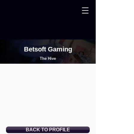
Betsoft Gaming
The Hive
BACK TO PROFILE