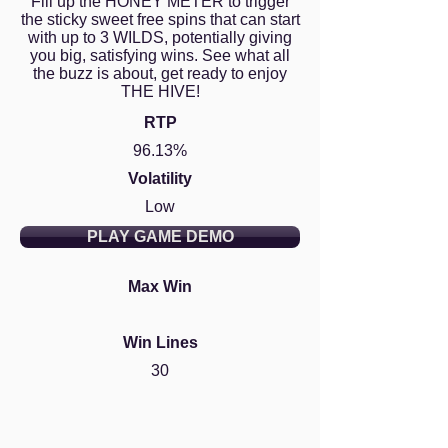
Fill up the HONEY METER to trigger
the sticky sweet free spins that can start
with up to 3 WILDS, potentially giving
you big, satisfying wins. See what all
the buzz is about, get ready to enjoy
THE HIVE!
RTP
96.13%
Volatility
Low
PLAY GAME DEMO
Max Win
Win Lines
30