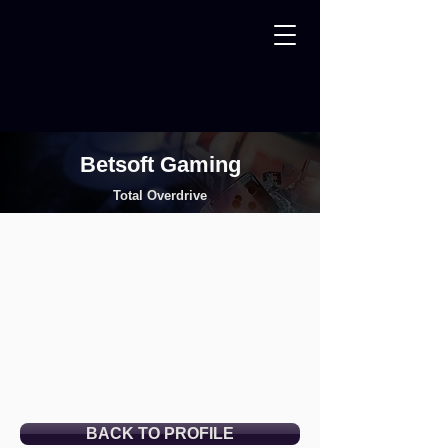
Betsoft Gaming
Total Overdrive
BACK TO PROFILE