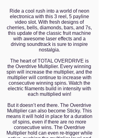
Ride a cool rush into a world of neon
electronica with this 3 reel, 5 payline
video slot. With fresh designs of
cherries, bells, diamonds, bars, and 7s,
this update of the classic fruit machine
with awesome laser effects and a
driving soundtrack is sure to inspire
nostalgia.
The heart of TOTAL OVERDRIVE is
the Overdrive Multiplier. Every winning
spin will increase the multiplier, and the
multiplier will continue to increase with
consecutive winning spins. Watch the
electric filaments build in intensity with
each multiplied win!
But it doesn’t end there. The Overdrive
Multiplier can also become Sticky. This
means it will hold in place for a duration
of spins, even if there are no more
consecutive wins. The Overdrive
Multiplier hold can even re-trigger while