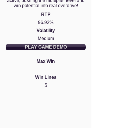
active, pushing the multiplier level and
win potential into real overdrive!
RTP
96.92%
Volatility
Medium
PLAY GAME DEMO
Max Win
Win Lines
5