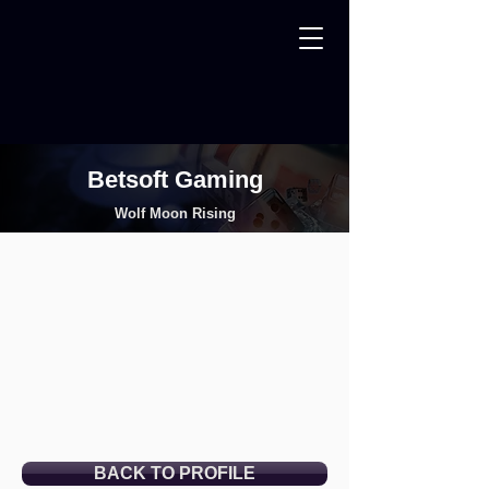
Betsoft Gaming
Wolf Moon Rising
BACK TO PROFILE