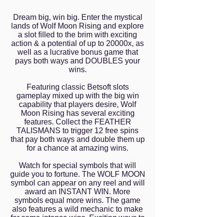
Dream big, win big. Enter the mystical
lands of Wolf Moon Rising and explore
a slot filled to the brim with exciting
action & a potential of up to 20000x, as
well as a lucrative bonus game that
pays both ways and DOUBLES your
wins.
Featuring classic Betsoft slots
gameplay mixed up with the big win
capability that players desire, Wolf
Moon Rising has several exciting
features. Collect the FEATHER
TALISMANS to trigger 12 free spins
that pay both ways and double them up
for a chance at amazing wins.
Watch for special symbols that will
guide you to fortune. The WOLF MOON
symbol can appear on any reel and will
award an INSTANT WIN. More
symbols equal more wins. The game
also features a wild mechanic to make