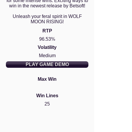
for some intense wins. Exciting ways to
win in the newest release by Betsoft!
Unleash your feral spirit in WOLF
MOON RISING!
RTP
96.53%
Volatility
Medium
PLAY GAME DEMO
Max Win
Win Lines
25