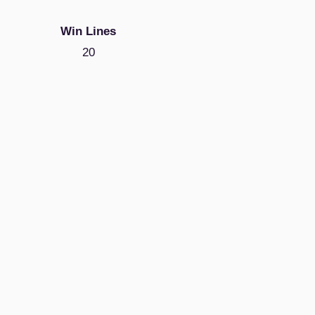
Win Lines
20