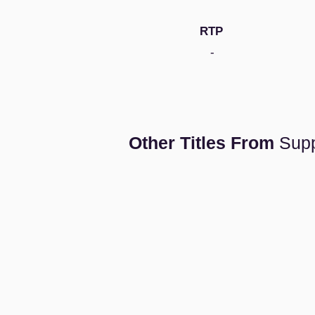
RTP
-
Other Titles From
Sup