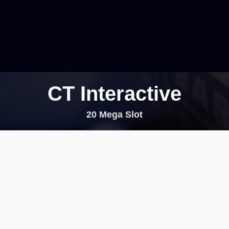
CT Interactive
20 Mega Slot