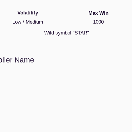
Volatility
Max Win
Low / Medium
1000
Wild symbol "STAR"
plier Name