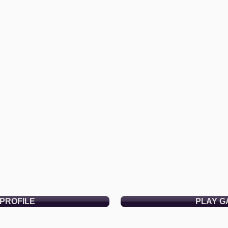
PROFILE
PLAY G