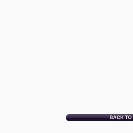
BACK TO 