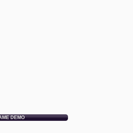
AME DEMO