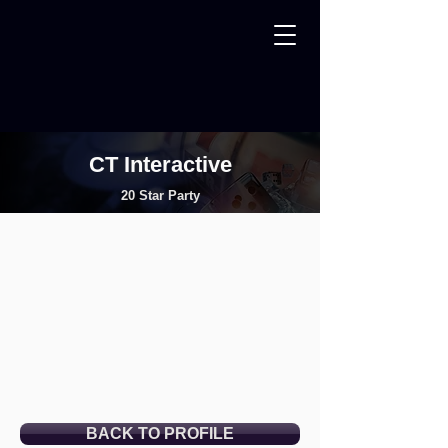
CT Interactive
20 Star Party
BACK TO PROFILE