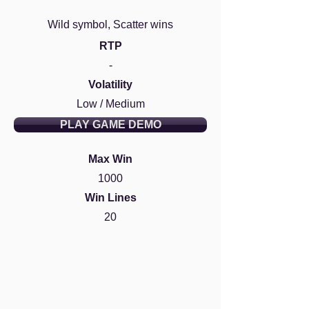
Wild symbol, Scatter wins
RTP
-
Volatility
Low / Medium
PLAY GAME DEMO
Max Win
1000
Win Lines
20