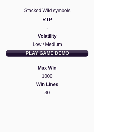
Stacked Wild symbols
RTP
-
Volatility
Low / Medium
PLAY GAME DEMO
Max Win
1000
Win Lines
30