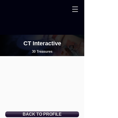
CT Interactive
30 Treasures
BACK TO PROFILE