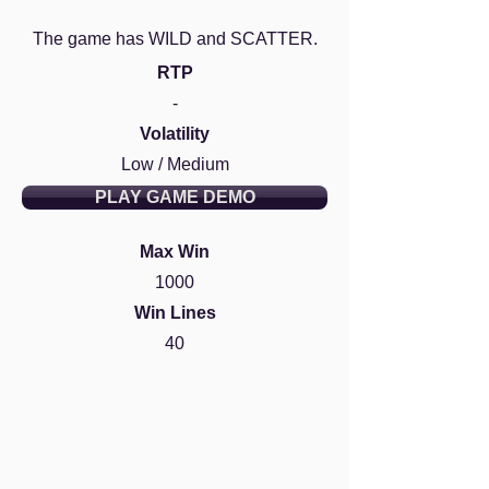
The game has WILD and SCATTER.
RTP
-
Volatility
Low / Medium
PLAY GAME DEMO
Max Win
1000
Win Lines
40