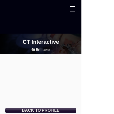
CT Interactive
40 Brilliants
BACK TO PROFILE