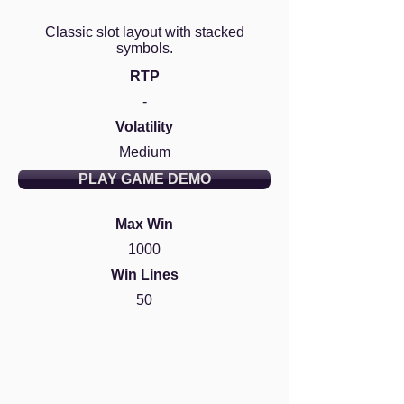
Classic slot layout with stacked
symbols.
RTP
-
Volatility
Medium
PLAY GAME DEMO
Max Win
1000
Win Lines
50