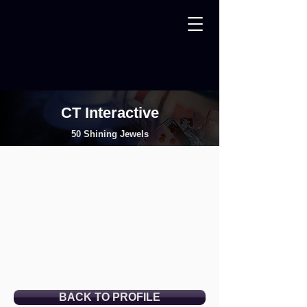
CT Interactive
50 Shining Jewels
BACK TO PROFILE