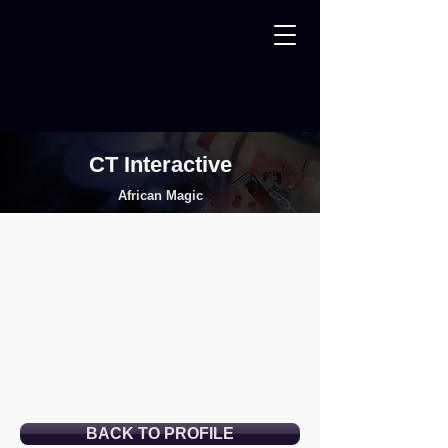
CT Interactive
African Magic
BACK TO PROFILE