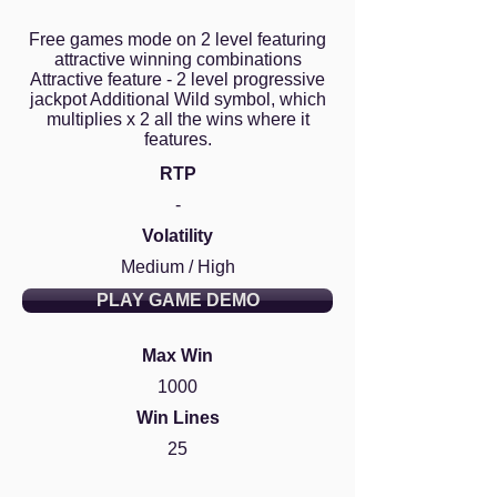
Free games mode on 2 level featuring
attractive winning combinations
Attractive feature - 2 level progressive
jackpot Additional Wild symbol, which
multiplies x 2 all the wins where it
features.
RTP
-
Volatility
Medium / High
PLAY GAME DEMO
Max Win
1000
Win Lines
25