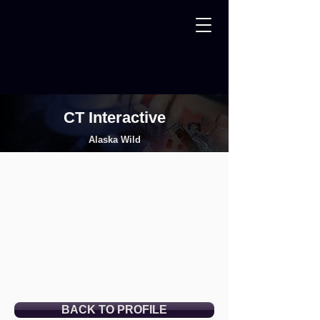
CT Interactive
Alaska Wild
BACK TO PROFILE