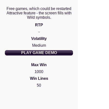
Free games, which could be restarted
Attractive feature - the screen fills with
Wild symbols.
RTP
-
Volatility
Medium
PLAY GAME DEMO
Max Win
1000
Win Lines
50