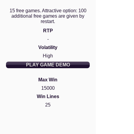
15 free games. Attractive option: 100
additional free games are given by
restart.
RTP
-
Volatility
High
PLAY GAME DEMO
Max Win
15000
Win Lines
25