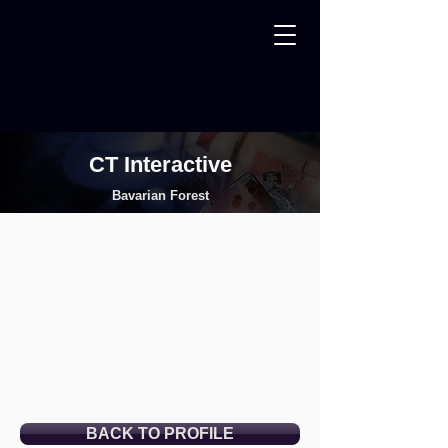
CT Interactive
Bavarian Forest
BACK TO PROFILE