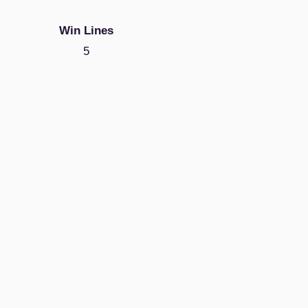
Win Lines
5