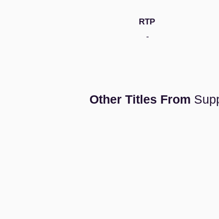
RTP
-
Other Titles From
Sup