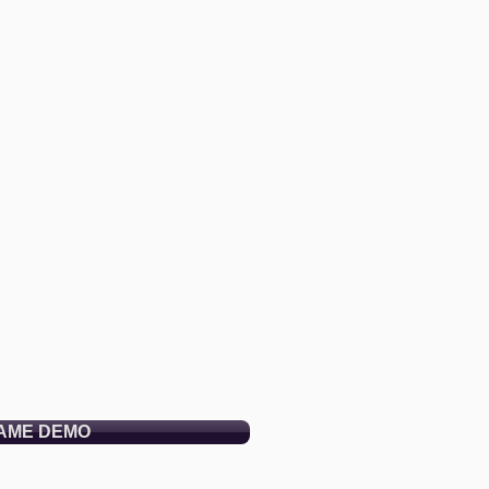
AME DEMO