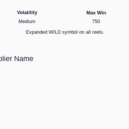
Volatility
Max Win
Medium
750
Expanded WILD symbol on all reels.
plier Name