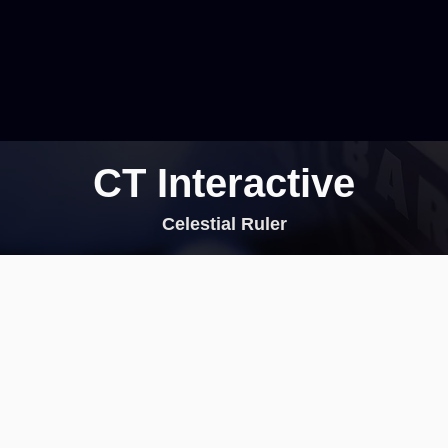
CT Interactive
Celestial Ruler