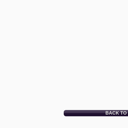
BACK TO 