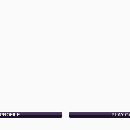
PROFILE
PLAY G