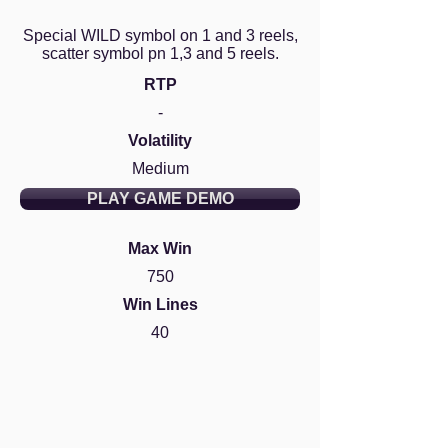
Special WILD symbol on 1 and 3 reels,
scatter symbol pn 1,3 and 5 reels.
RTP
-
Volatility
Medium
PLAY GAME DEMO
Max Win
750
Win Lines
40