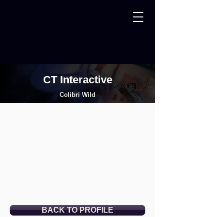
CT Interactive
Colibri Wild
BACK TO PROFILE