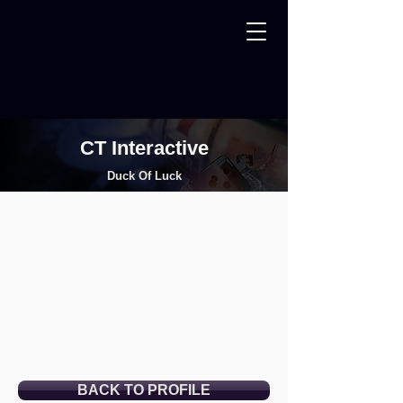
CT Interactive
Duck Of Luck
BACK TO PROFILE