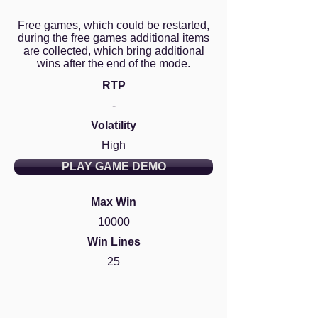
Free games, which could be restarted,
during the free games additional items
are collected, which bring additional
wins after the end of the mode.
RTP
-
Volatility
High
PLAY GAME DEMO
Max Win
10000
Win Lines
25