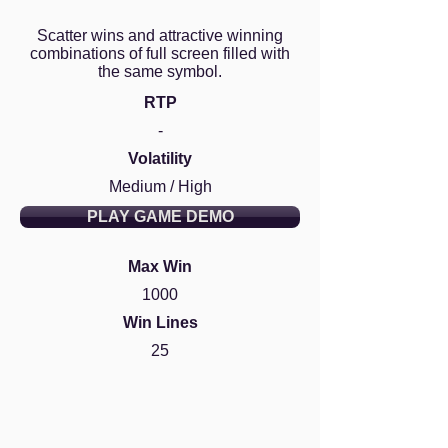
Scatter wins and attractive winning
combinations of full screen filled with
the same symbol.
RTP
-
Volatility
Medium / High
PLAY GAME DEMO
Max Win
1000
Win Lines
25