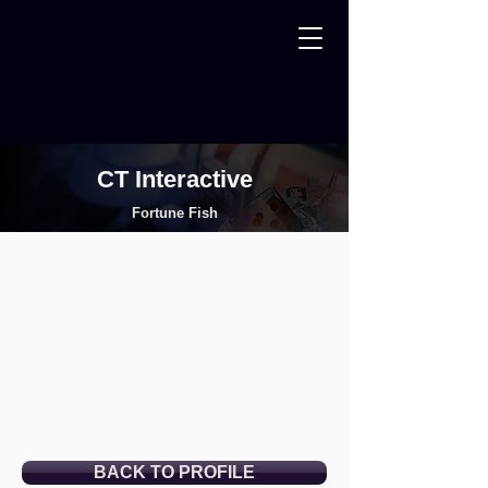
CT Interactive
Fortune Fish
BACK TO PROFILE