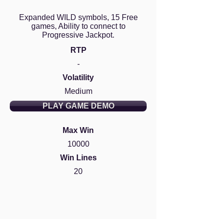
Expanded WILD symbols, 15 Free
games, Ability to connect to
Progressive Jackpot.
RTP
-
Volatility
Medium
PLAY GAME DEMO
Max Win
10000
Win Lines
20