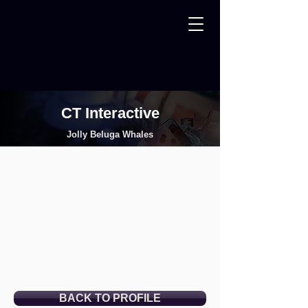
CT Interactive
Jolly Beluga Whales
BACK TO PROFILE