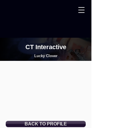
CT Interactive
Lucky Clover
BACK TO PROFILE