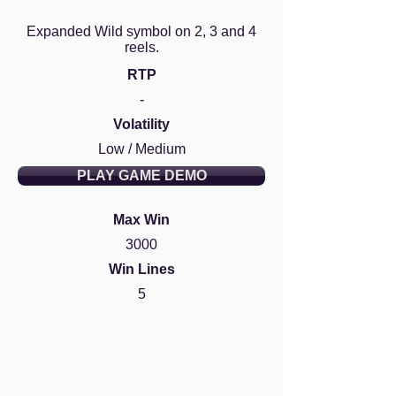
Expanded Wild symbol on 2, 3 and 4
reels.
RTP
-
Volatility
Low / Medium
PLAY GAME DEMO
Max Win
3000
Win Lines
5