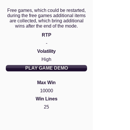
Free games, which could be restarted,
during the free games additional items
are collected, which bring additional
wins after the end of the mode.
RTP
-
Volatility
High
PLAY GAME DEMO
Max Win
10000
Win Lines
25