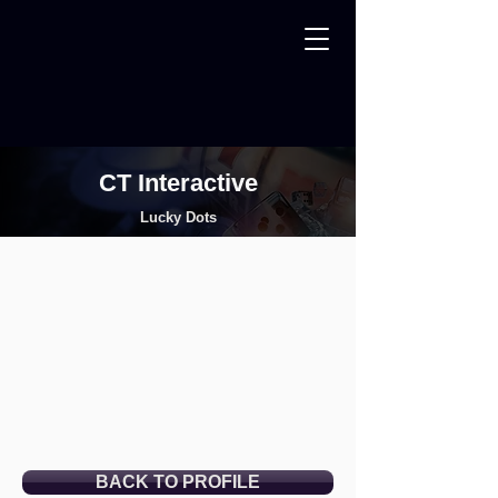
CT Interactive
Lucky Dots
BACK TO PROFILE