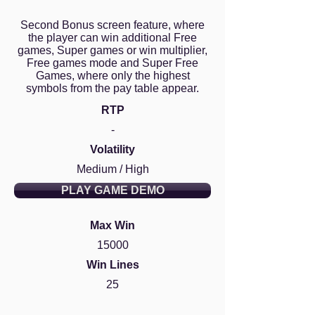
Second Bonus screen feature, where
the player can win additional Free
games, Super games or win multiplier,
Free games mode and Super Free
Games, where only the highest
symbols from the pay table appear.
RTP
-
Volatility
Medium / High
PLAY GAME DEMO
Max Win
15000
Win Lines
25