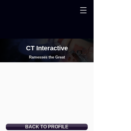
CT Interactive
Ramesses the Great
BACK TO PROFILE