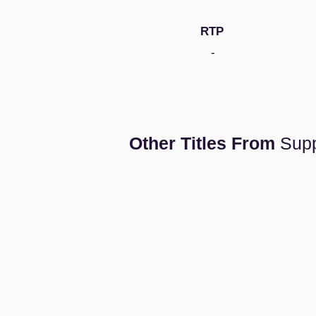
RTP
-
Other Titles From
Sup