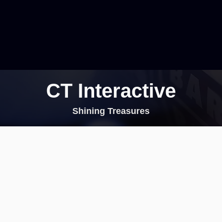
CT Interactive
Shining Treasures