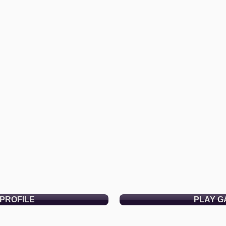
PROFILE
PLAY G