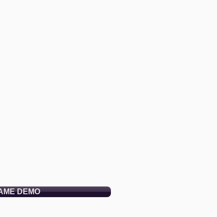
AME DEMO