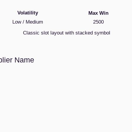
Volatility
Max Win
Low / Medium
2500
Classic slot layout with stacked symbol
plier Name