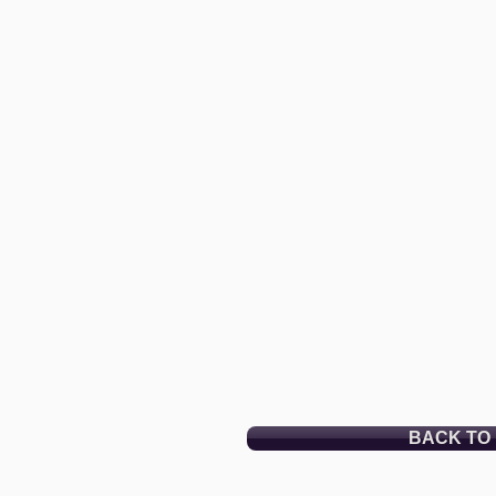
BACK TO 