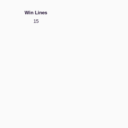
Win Lines
15