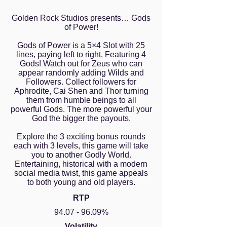
Golden Rock Studios presents… Gods
of Power!
Gods of Power is a 5×4 Slot with 25
lines, paying left to right. Featuring 4
Gods! Watch out for Zeus who can
appear randomly adding Wilds and
Followers. Collect followers for
Aphrodite, Cai Shen and Thor turning
them from humble beings to all
powerful Gods. The more powerful your
God the bigger the payouts.
Explore the 3 exciting bonus rounds
each with 3 levels, this game will take
you to another Godly World.
Entertaining, historical with a modern
social media twist, this game appeals
to both young and old players.
RTP
94.07 - 96.09
%
Volatility