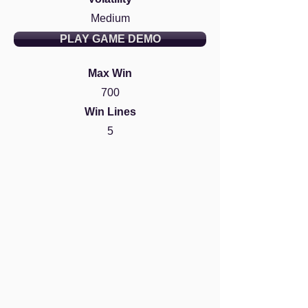
Medium
PLAY GAME DEMO
Max Win
700
Win Lines
5