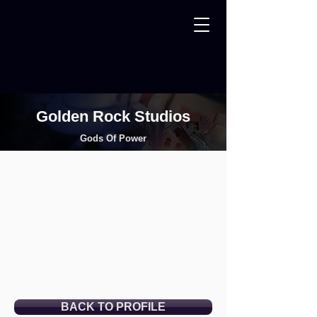
Golden Rock Studios
Gods Of Power
BACK TO PROFILE