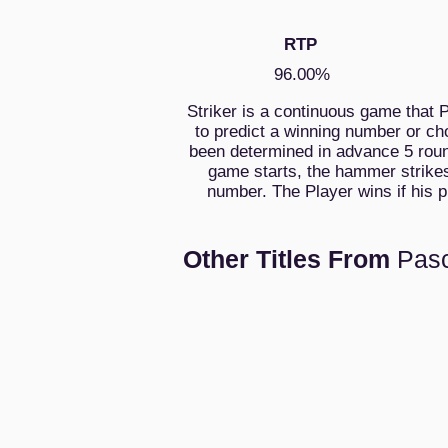
RTP
96.00%
Striker is a continuous game that 
to predict a winning number or ch
been determined in advance 5 roun
game starts, the hammer strikes 
number. The Player wins if his 
Other Titles From
Pas