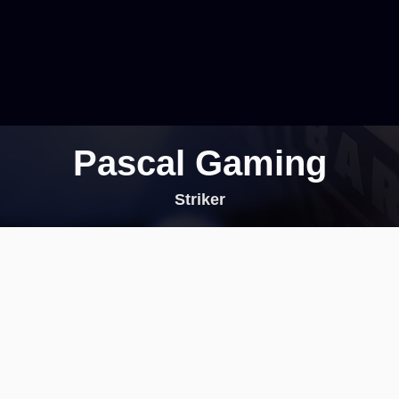
Pascal Gaming
Striker