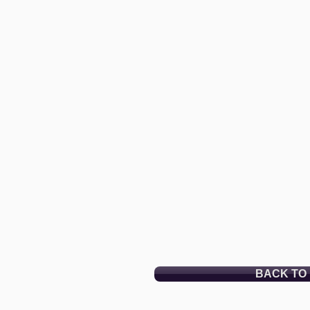
BACK TO 