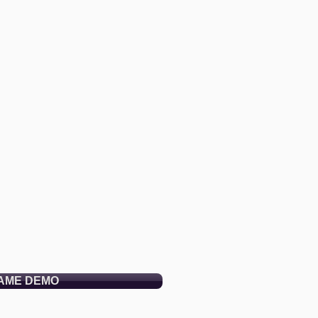
AME DEMO