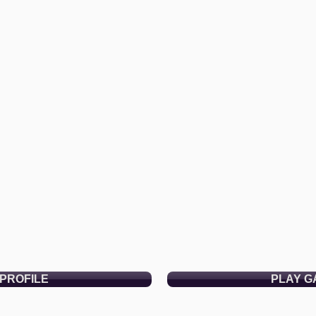
PROFILE
PLAY G