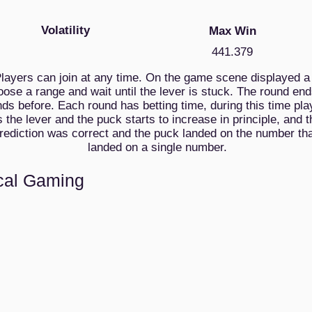
Volatility
Max Win
441.379
Players can join at any time. On the game scene displayed a
oose a range and wait until the lever is stuck. The round en
ds before. Each round has betting time, during this time pl
the lever and the puck starts to increase in principle, and t
prediction was correct and the puck landed on the number th
landed on a single number.
cal Gaming