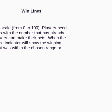
Win Lines
 scale (from 0 to 100). Players need
ds with the number that has already
ayers can make their bets. When the
he indicator will show the winning
at was within the chosen range or