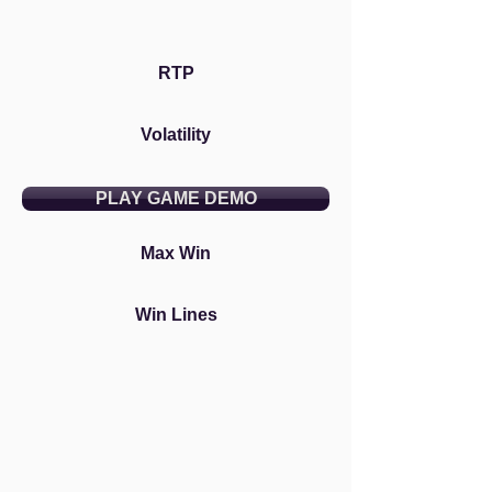
RTP
Volatility
PLAY GAME DEMO
Max Win
Win Lines