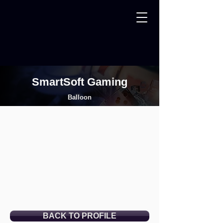
SmartSoft Gaming
Balloon
BACK TO PROFILE