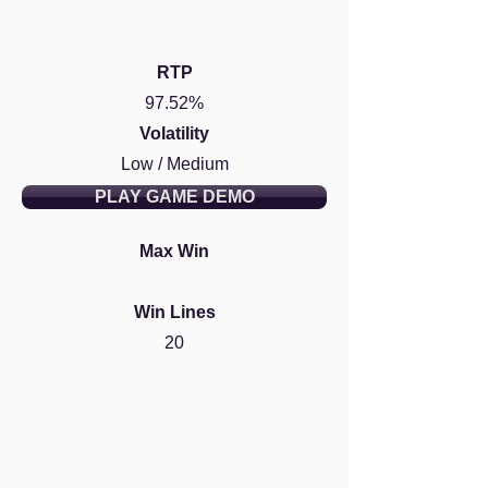
RTP
97.52%
Volatility
Low / Medium
PLAY GAME DEMO
Max Win
Win Lines
20