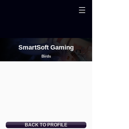
SmartSoft Gaming
Birds
BACK TO PROFILE