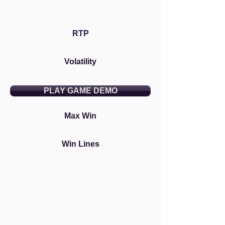
RTP
Volatility
PLAY GAME DEMO
Max Win
Win Lines