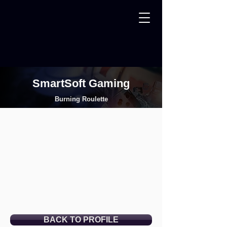
SmartSoft Gaming
Burning Roulette
BACK TO PROFILE