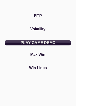
RTP
Volatility
PLAY GAME DEMO
Max Win
Win Lines