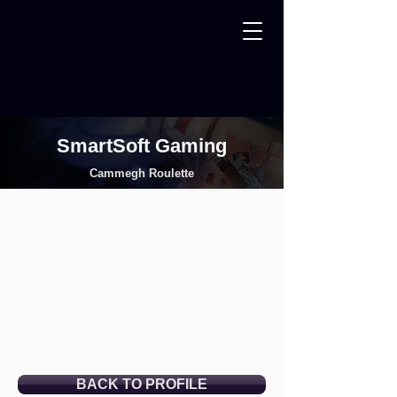
SmartSoft Gaming
Cammegh Roulette
BACK TO PROFILE