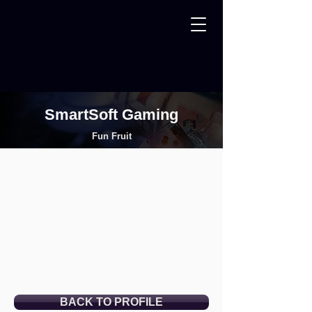
SmartSoft Gaming
Fun Fruit
BACK TO PROFILE