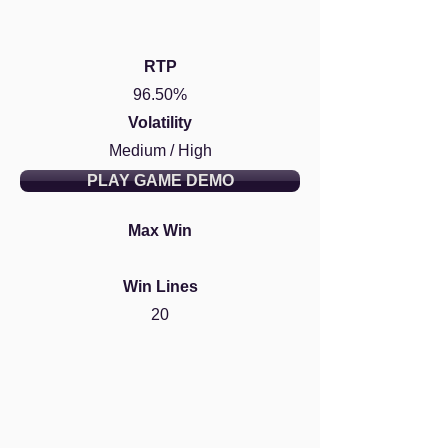
RTP
96.50%
Volatility
Medium / High
PLAY GAME DEMO
Max Win
Win Lines
20