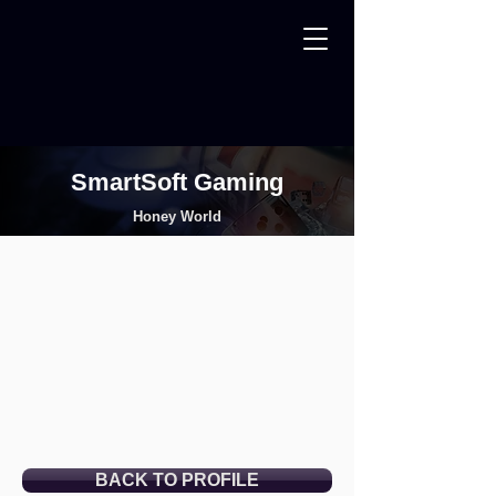
SmartSoft Gaming
Honey World
BACK TO PROFILE