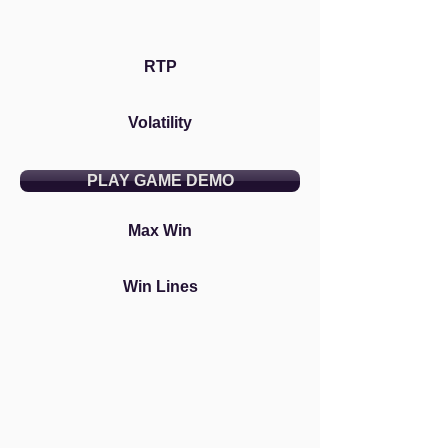
RTP
Volatility
PLAY GAME DEMO
Max Win
Win Lines