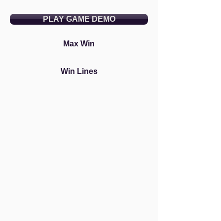
PLAY GAME DEMO
Max Win
Win Lines