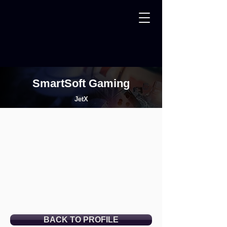
SmartSoft Gaming
JetX
BACK TO PROFILE