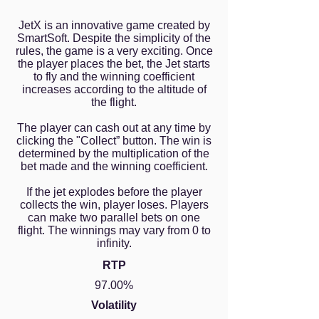
JetX is an innovative game created by
SmartSoft. Despite the simplicity of the
rules, the game is a very exciting. Once
the player places the bet, the Jet starts
to fly and the winning coefficient
increases according to the altitude of
the flight.
The player can cash out at any time by
clicking the "Collect” button. The win is
determined by the multiplication of the
bet made and the winning coefficient.
If the jet explodes before the player
collects the win, player loses. Players
can make two parallel bets on one
flight. The winnings may vary from 0 to
infinity.
RTP
97.00%
Volatility