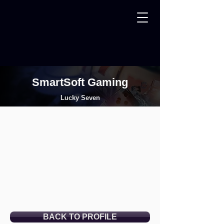
SmartSoft Gaming
Lucky Seven
BACK TO PROFILE