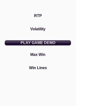
RTP
Volatility
PLAY GAME DEMO
Max Win
Win Lines