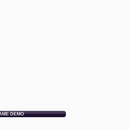
AME DEMO