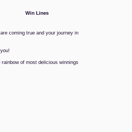
Win Lines
are coming true and your journey in
 you!
the rainbow of most delicious winnings