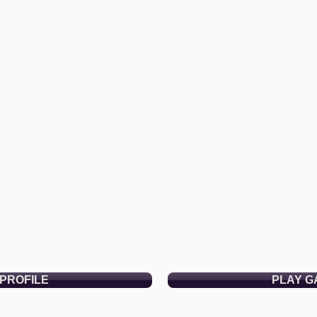
PROFILE
PLAY G