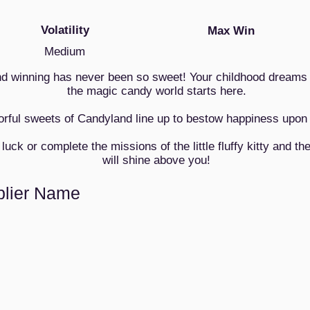
Volatility
Max Win
Medium
nd winning has never been so sweet! Your childhood dreams 
the magic candy world starts here.
orful sweets of Candyland line up to bestow happiness upon
e luck or complete the missions of the little fluffy kitty and 
will shine above you!
plier Name