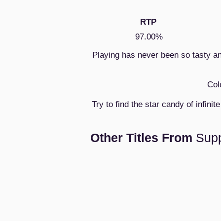
RTP
97.00%
Playing has never been so tasty a
Col
Try to find the star candy of infinit
Other Titles From
Sup