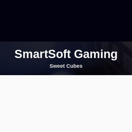
SmartSoft Gaming
Sweet Cubes