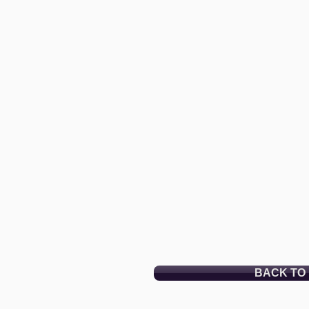
BACK TO 